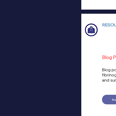
RESOU
Blog P
Blog po
fibrino
and sur
R