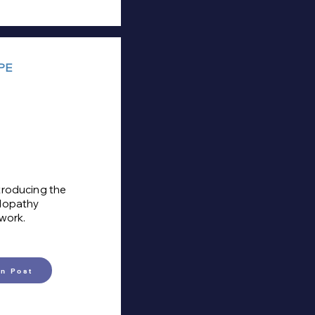
PE
troducing the
ulopathy
 work.
n Post