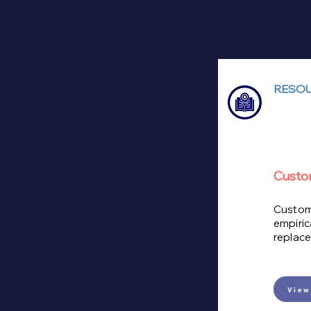
RESOU
Custo
Custome
empiric
replace
View