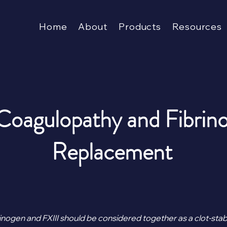
Home
About
Products
Resources
 Coagulopathy and Fibrin
Replacement
inogen and FXIII should be considered together as a clot-stabil