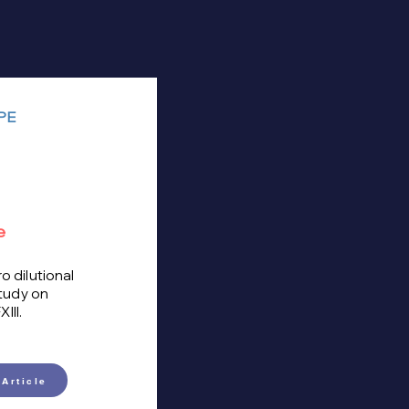
PE
e
ro dilutional
tudy on
III.
Article