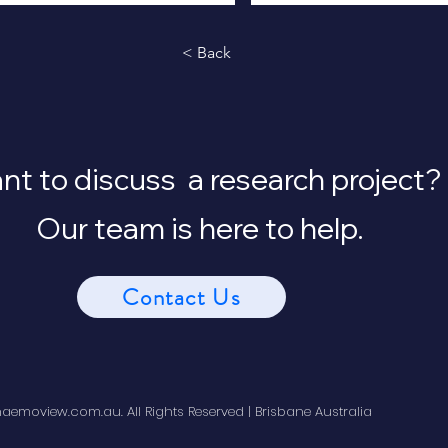
< Back
t to discuss a research project?
Our team is here to help.
Contact Us
emoview.com.au. All Rights Reserved | Brisbane Australia