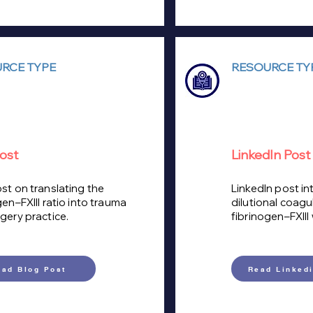
RCE TYPE
RESOURCE TY
ost
LinkedIn Post
st on translating the
LinkedIn post in
gen–FXIII ratio into trauma
dilutional coag
gery practice.
fibrinogen–FXIII
ead Blog Post
Read Linkedi