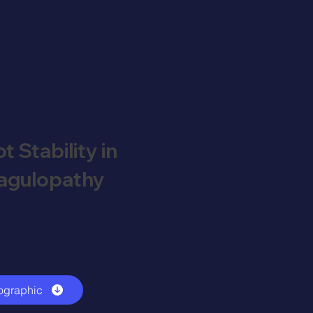
t Stability in
oagulopathy
ographic