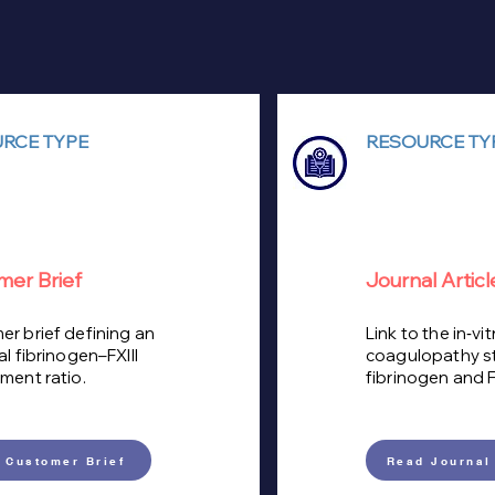
RCE TYPE
RESOURCE TY
mer Brief
Journal Articl
r brief defining an
Link to the in‑vit
al fibrinogen–FXIII
coagulopathy s
ment ratio.
fibrinogen and FX
 Customer Brief
Read Journal 