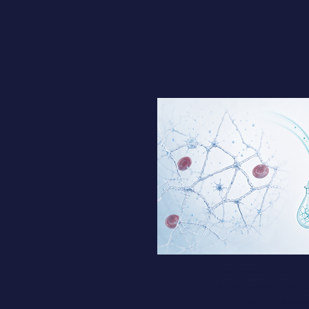
Defines an empir
replacement ratio 
after seve