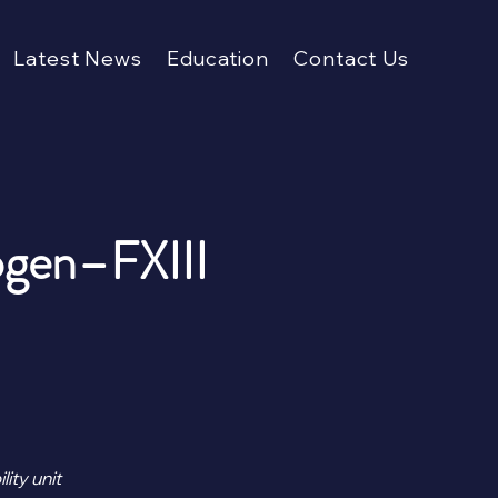
Latest News
Education
Contact Us
ogen–FXIII
ity unit