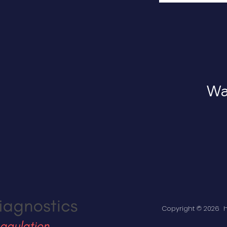
Wan
Copyright © 2026 ha