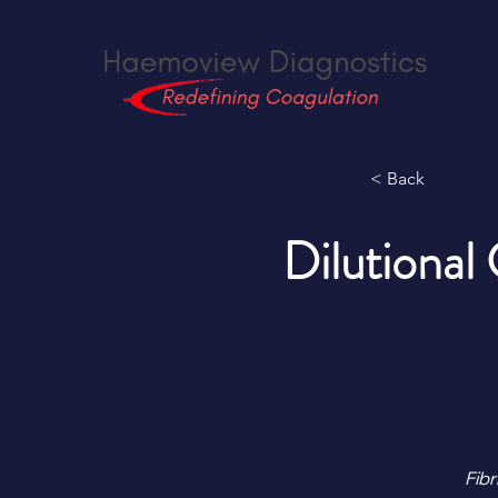
< Back
Dilutional
Fibr