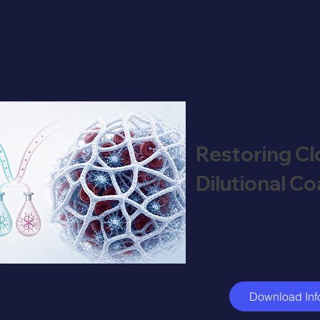
Restoring Clo
Dilutional C
ical fibrinogen-to-FXIII
to restore clot stability
Download Inf
re haemodilution.