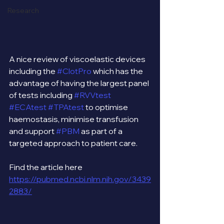
Research
A nice review of viscoelastic devices 
including the 
#ClotPro
 which has the 
advantage of having the largest panel 
of tests including 
#RVVtest
#ECAtest
#TPAtest
 to optimise 
haemostasis, minimise transfusion 
and support 
#PBM
 as part of a 
targeted approach to patient care.
Find the article here 
https://pubmed.ncbi.nlm.nih.gov/3439
2883/