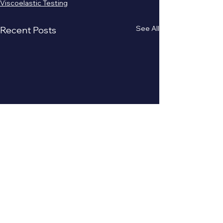
Viscoelastic Testing
See All
Recent Posts