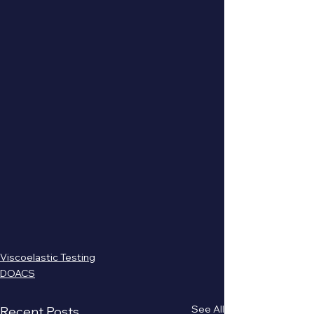
Viscoelastic Testing
DOACS
See All
Recent Posts