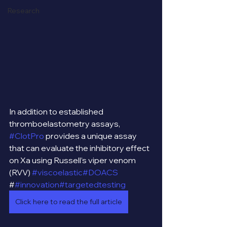
Research
In addition to established 
thromboelastometry assays, 
#ClotPro
 provides a unique assay 
that can evaluate the inhibitory effect 
on Xa using Russell’s viper venom 
(RVV) 
#viscoelastic
#DOACS
#
#innovation
#targetedtesting
Click here to read the full article