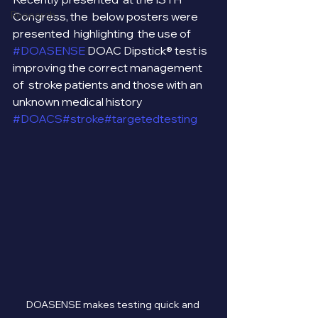
Research
Congress, the  below posters were 
presented  highlighting  the use of 
#DOASENSE
 DOAC Dipstick® test is 
improving the correct management 
of  stroke patients and those with an 
unknown medical history 
#DOACS
#stroke
#targetedtesting
DOASENSE makes testing quick and 