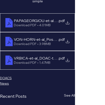
simple
PAPAGEORGIOU-et-al_Poster_ISTH-2021
.pdf
Download PDF • 4.01MB
VON-HORN-et-al_Poster_ISTH-2021
.pdf
Download PDF • 3.98MB
VRBICA-et-al_DOAC-testing-stroke_Poster_EAN-2
.pdf
Download PDF • 1.47MB
DOACS
News
See All
Recent Posts