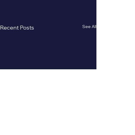
See All
Recent Posts