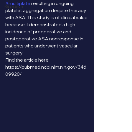
#multiplate
 resulting in ongoing 
Research
platelet aggregation despite therapy 
with ASA. This study is of clinical value 
because it demonstrated a high 
incidence of preoperative and 
postoperative ASA nonresponse in 
patients who underwent vascular 
surgery 
Find the article here: 
https://pubmed.ncbi.nlm.nih.gov/346
09920/