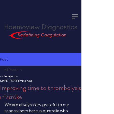
Post
All Posts
violetajardin
All Posts
Mar 8, 2023
1 min read
Improving time to thrombolysis
News
in stroke
DOACS
Viscoelastic Testing
We are always very grateful to our 
researchers here in Australia who 
Platelet Function Testing