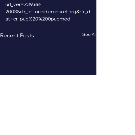
url_ver=Z39.88-
2003&rfr_id=ori:rid:crossref.org&rfr_d
at=cr_pub%20%200pubmed
See All
Recent Posts