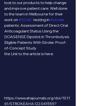
look to our products to help change 
Research
and improve patient care. Well done 
to the team in Melbourne for their 
work on 
#DOAC
 testing in 
#stroke
patients: Assessment of Direct Oral 
Anticoagulant Status Using the 
DOASENSE Dipstick in Thrombolysis 
Eligible Patients With Stroke: Proof-
of-Concept Study
the Link to the article is here: 
https://www.ahajournals.org/doi/10.11
61/STROKEAHA.122.041555?